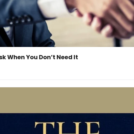
Ask When You Don’t Need It