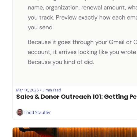
Mar 10, 2026
3 min read
•
Sales & Donor Outreach 101: Getting Pe
Todd Stauffer