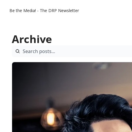
Be the Media! - The DRP Newsletter
Archive