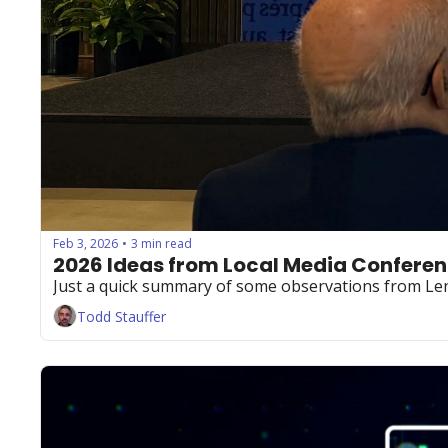
Feb 3, 2026
3 min read
•
2026 Ideas from Local Media Confere
Just a quick summary of some observations from Le
Todd Stauffer