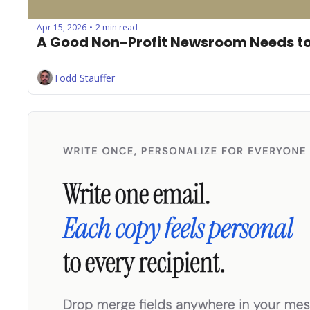
Apr 15, 2026
2 min read
•
A Good Non-Profit Newsroom Needs to
Todd Stauffer