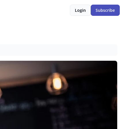
Login
Subscribe