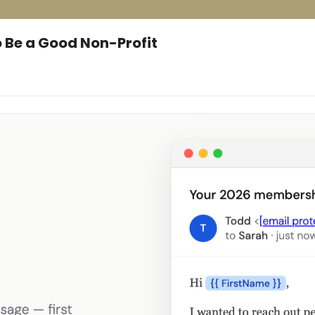
 Be a Good Non-Profit