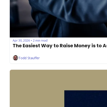
Apr 30, 2026
2 min read
•
The Easiest Way to Raise Money is to 
Todd Stauffer