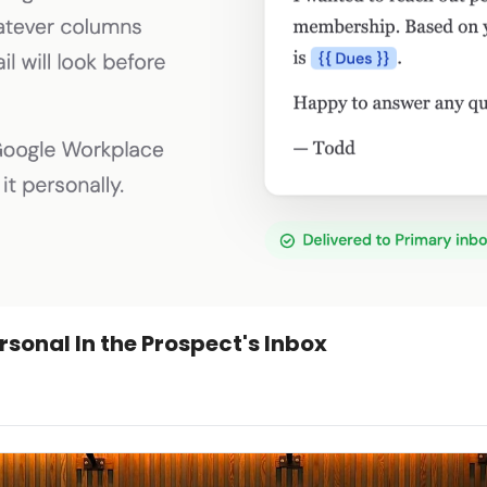
rsonal In the Prospect's Inbox