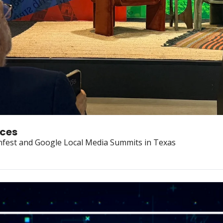
nces
nfest and Google Local Media Summits in Texas