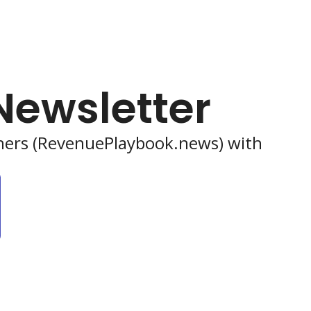
Newsletter
shers (RevenuePlaybook.news) with 