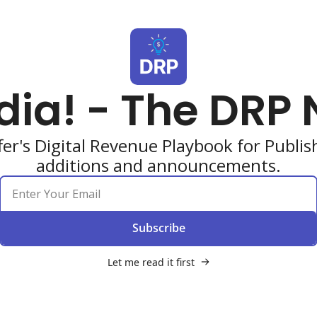
dia! - The DRP 
er's Digital Revenue Playbook for Publi
additions and announcements.
Subscribe
Let me read it first