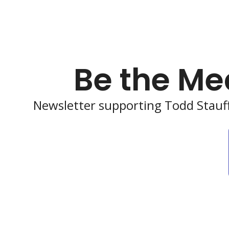
Be the Me
Newsletter supporting Todd Stauff